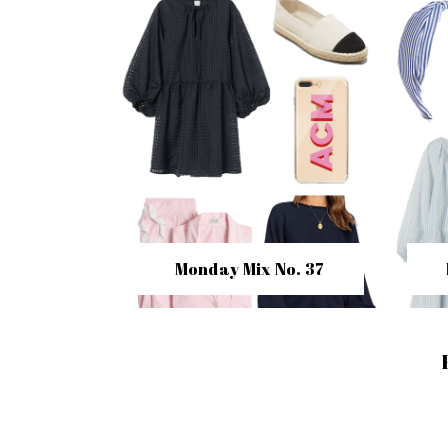
Monday Mix No. 37