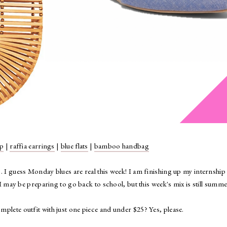
mp
|
raffia earrings
|
blue flats
|
bamboo handbag
. I guess Monday blues are real this week! I am finishing up my internship 
 may be preparing to go back to school, but this week's mix is still summ
plete outfit with just one piece and under $25? Yes, please.