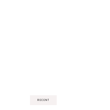
RECENT