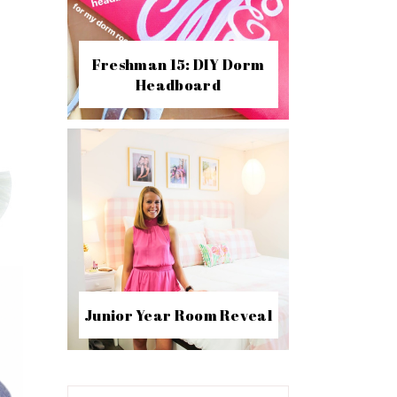
Freshman 15: DIY Dorm
Headboard
Junior Year Room Reveal