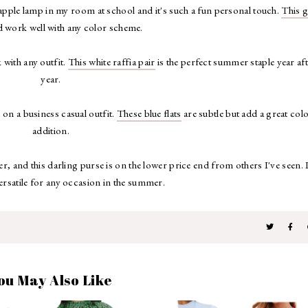
pple lamp in my room at school and it's such a fun personal touch.
This 
 work well with any color scheme.
 with any outfit.
This white raffia pair
is the perfect summer staple year af
year.
 on a business casual outfit.
These blue flats
are subtle but add a great col
addition.
 and this darling purse is on the lower price end from others I've seen. I
ersatile for any occasion in the summer.
ou May Also Like