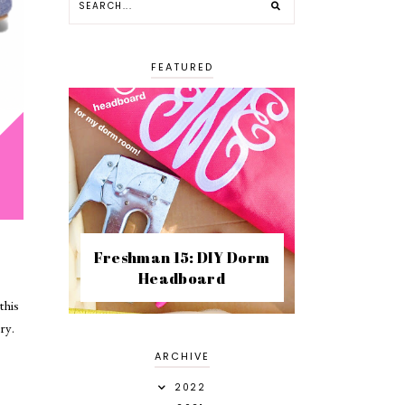
FEATURED
Freshman 15: DIY Dorm
Headboard
this
ery.
ARCHIVE
2022