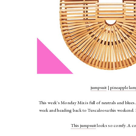
jumpsuit
|
pineapple la
This week's Monday Mix is full of neutrals and blues..
week and heading back to Tuscaloosa this weekend. I
This jumpsuit
looks so comfy. A com