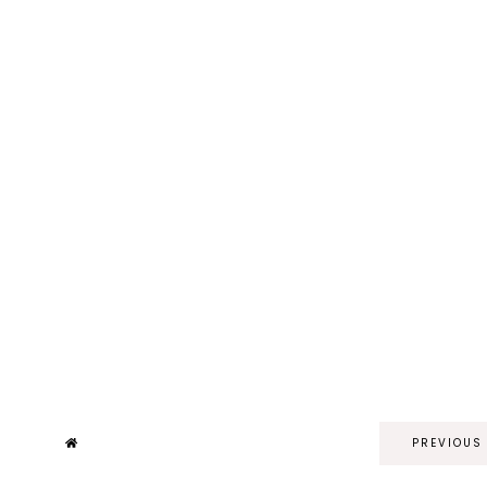
PREVIOUS