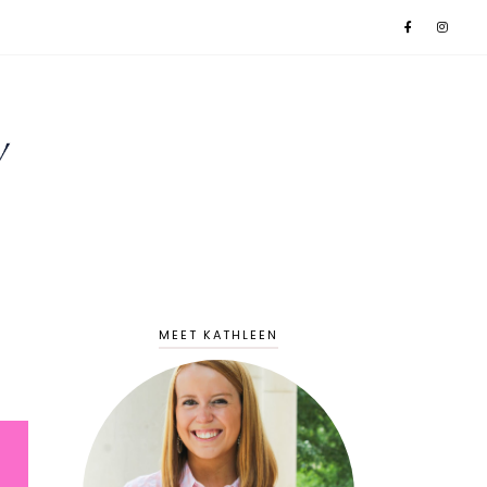
MEET KATHLEEN