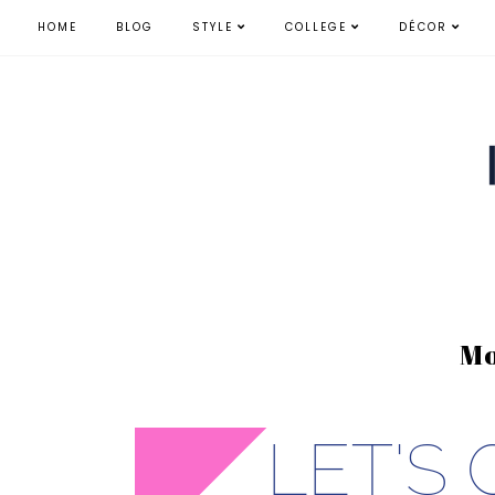
HOME
BLOG
STYLE
COLLEGE
DÉCOR
Mo