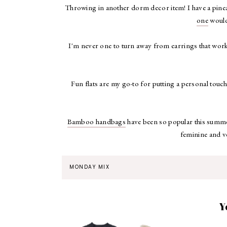
Throwing in another dorm decor item! I have a pinea
one
would
I'm never one to turn away from earrings that work
Fun flats are my go-to for putting a personal touch
Bamboo handbags
have been so popular this summer,
feminine and v
MONDAY MIX
Y