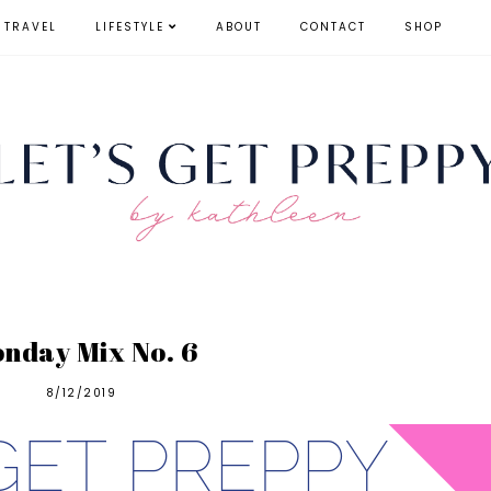
TRAVEL
LIFESTYLE
ABOUT
CONTACT
SHOP
nday Mix No. 6
8/12/2019