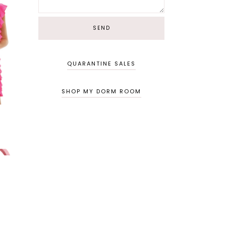
QUARANTINE SALES
SHOP MY DORM ROOM