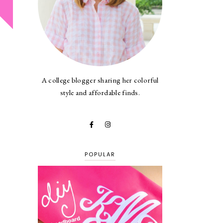
A college blogger sharing her colorful
style and affordable finds.
POPULAR