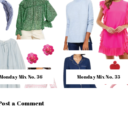
Monday Mix No. 36
Monday Mix No. 35
Post a Comment