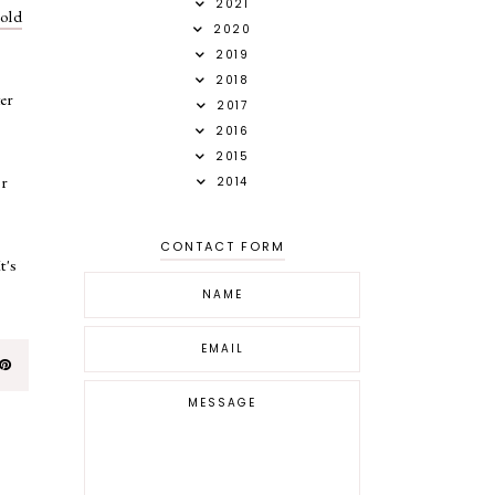
2021
gold
2020
2019
2018
ter
2017
2016
2015
or
2014
CONTACT FORM
t's