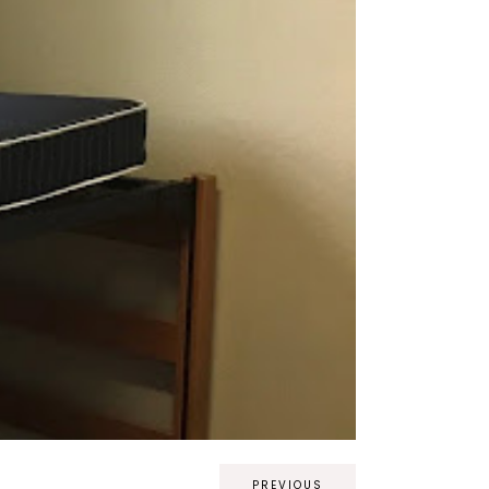
PREVIOUS