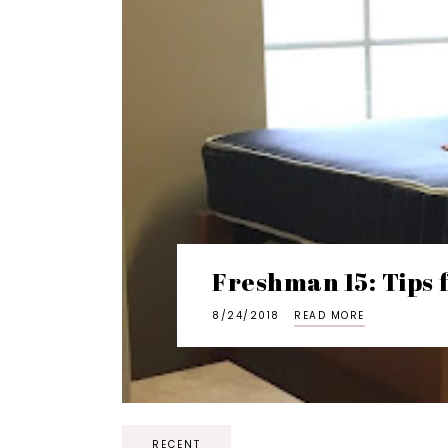
Freshman 15: Tips 
8/24/2018
READ MORE
RECENT