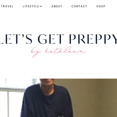
TRAVEL
LIFESTYLE
ABOUT
CONTACT
SHOP