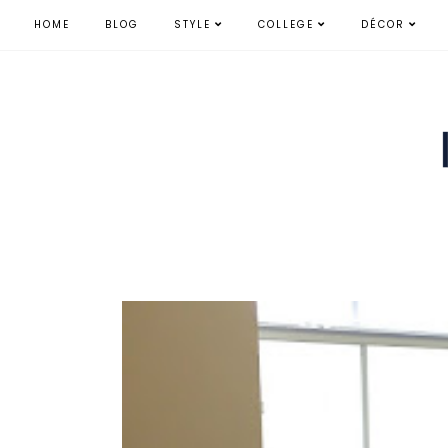
HOME
BLOG
STYLE
COLLEGE
DÉCOR