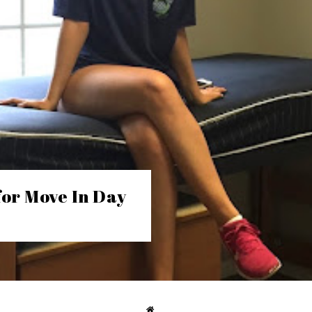
for Move In Day