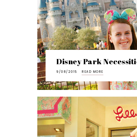
Disney Park Necessiti
9/08/2015
READ MORE