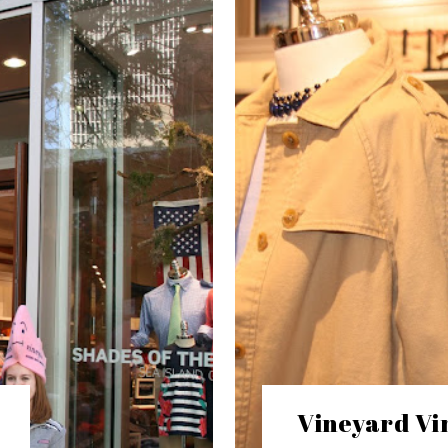
Vineyard Vin