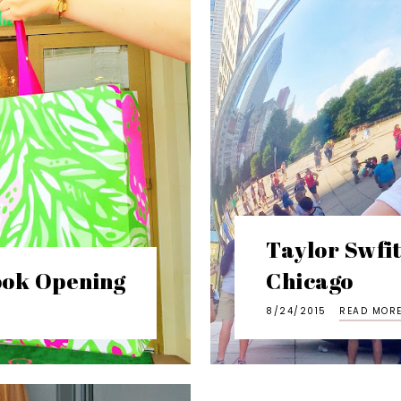
Taylor Swfi
rook Opening
Chicago
8/24/2015
READ MOR