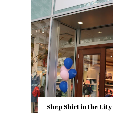
Shep Shirt in the City