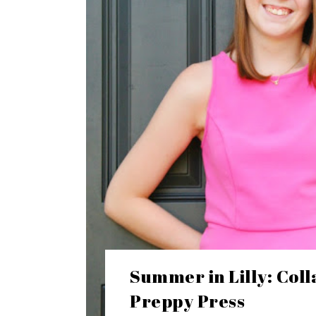
Summer in Lilly: Coll
Preppy Press