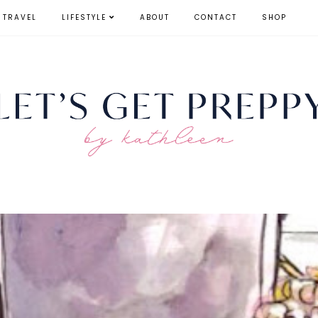
TRAVEL
LIFESTYLE
ABOUT
CONTACT
SHOP