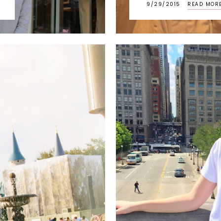
9/29/2015
READ MOR