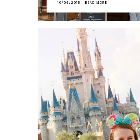
10/06/2015
READ MORE