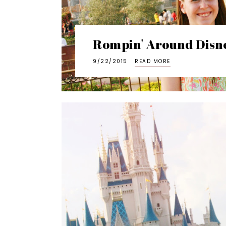
Rompin' Around Disn
9/22/2015
READ MORE