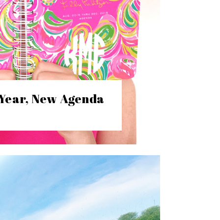
Year, New Agenda