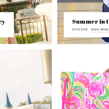
ey
Summer in t
9/15/2015
READ MORE