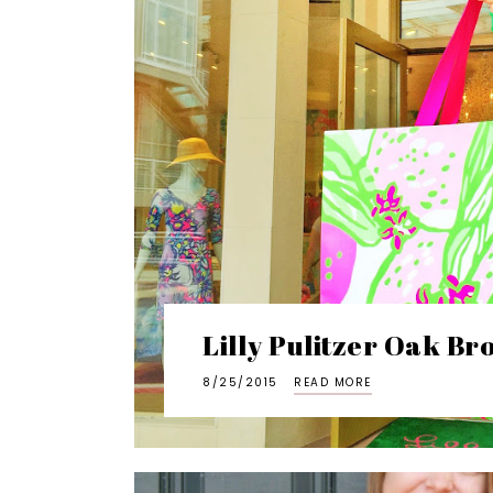
Lilly Pulitzer Oak B
8/25/2015
READ MORE