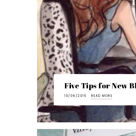
Five Tips for New B
10/06/2015
READ MORE