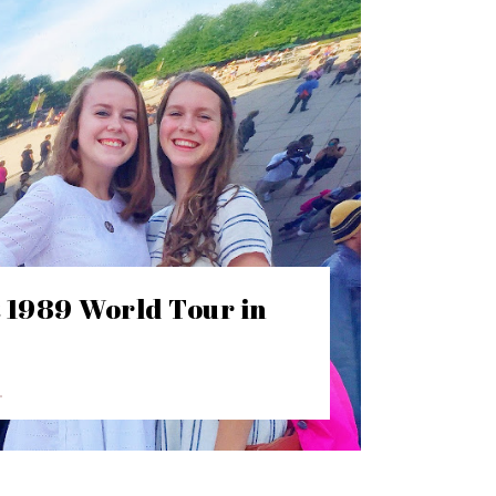
t 1989 World Tour in
E