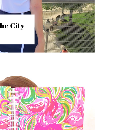
he City