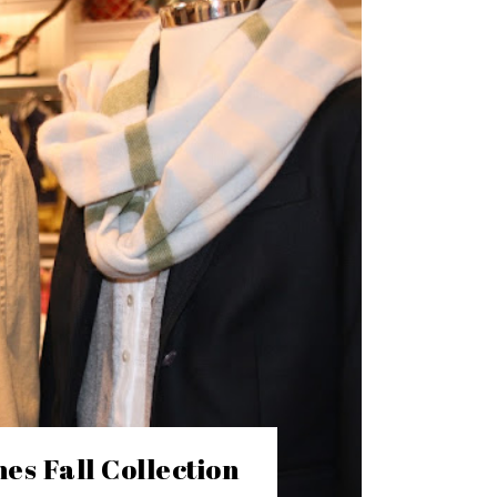
es Fall Collection