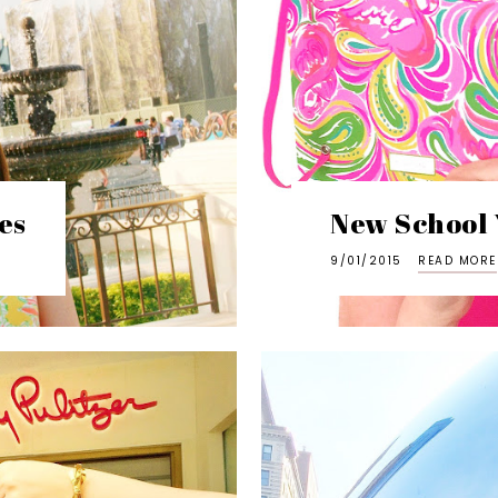
es
New School 
9/01/2015
READ MORE