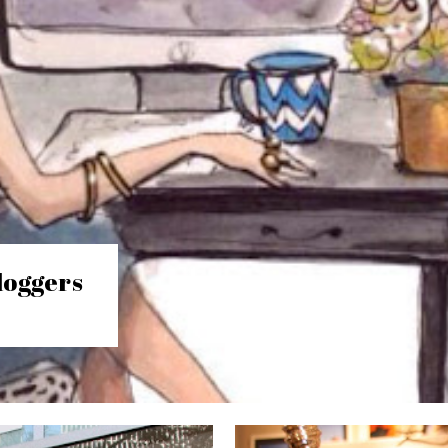
loggers