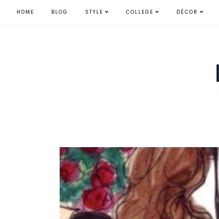
HOME
BLOG
STYLE
COLLEGE
DÉCOR