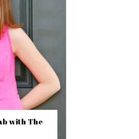
ab with The