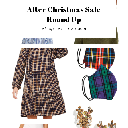
After Christmas Sale
Round Up
12/26/2020
READ MORE