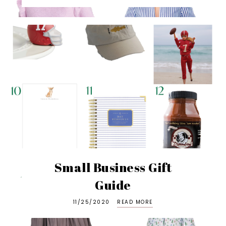
Small Business Gift
Guide
11/25/2020
READ MORE