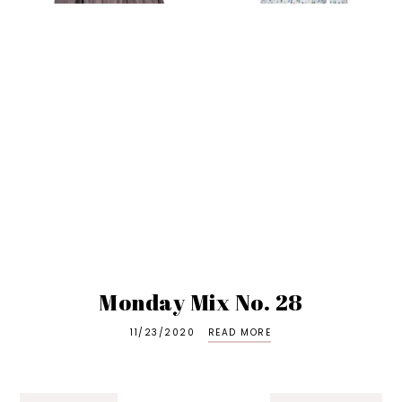
Monday Mix No. 28
11/23/2020
READ MORE