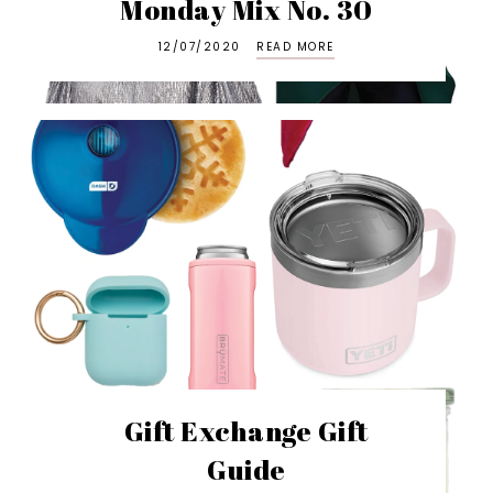
Monday Mix No. 30
12/07/2020
READ MORE
Gift Exchange Gift
Guide