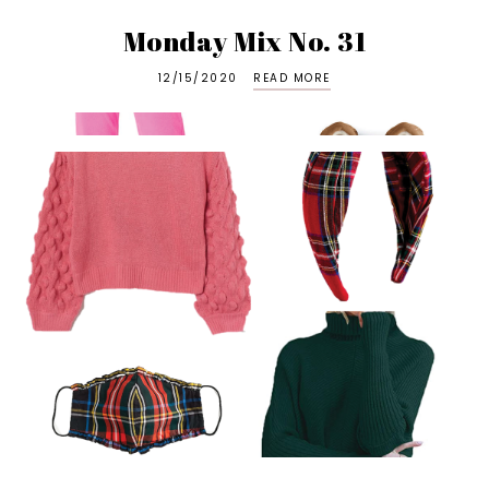
Monday Mix No. 31
12/15/2020
READ MORE