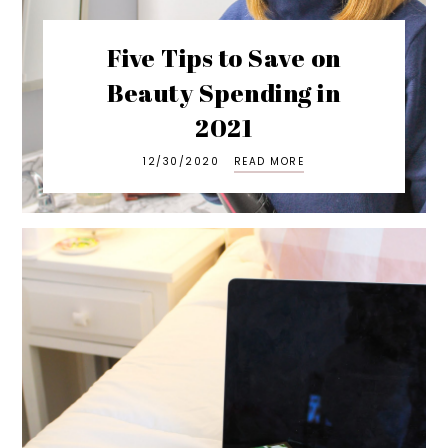
Five Tips to Save on
Beauty Spending in
2021
12/30/2020
READ MORE