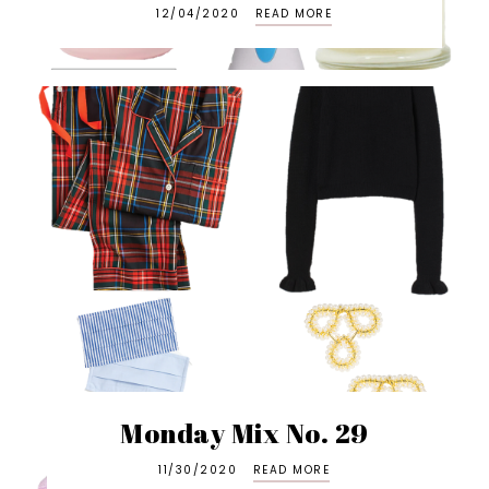
12/04/2020
READ MORE
Monday Mix No. 29
11/30/2020
READ MORE