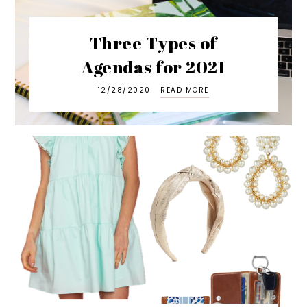
Three Types of
Agendas for 2021
12/28/2020
READ MORE