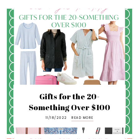
Gifts for the 20-
Something Over $100
11/18/2022
READ MORE