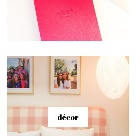
décor