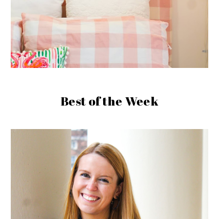
Best of the Week