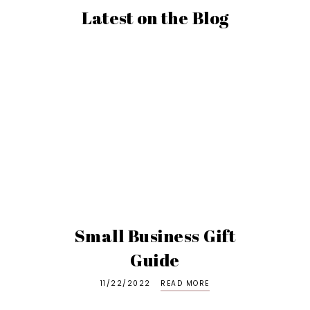
Latest on the Blog
Small Business Gift
Guide
11/22/2022
READ MORE