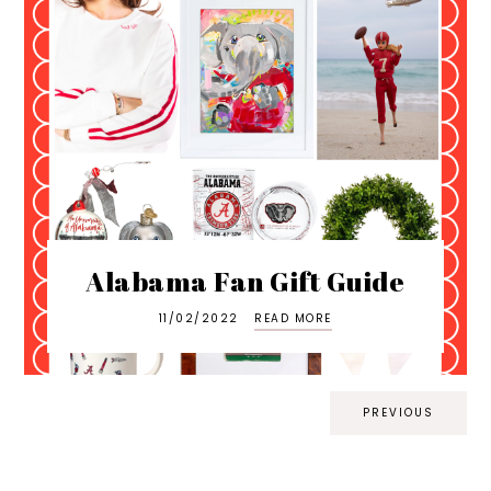
Alabama Fan Gift Guide
11/02/2022
READ MORE
PREVIOUS