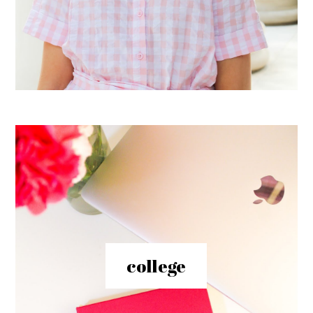
college