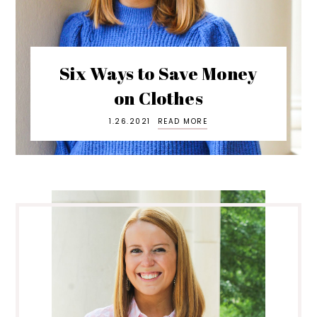
Six Ways to Save Money
on Clothes
1.26.2021
READ MORE