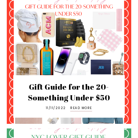
Gift Guide for the 20-
Something Under $50
11/11/2022
READ MORE