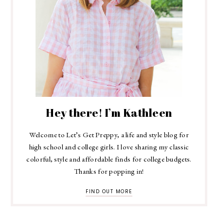
Hey there! I’m Kathleen
Welcome to Let’s Get Preppy, a life and style blog for
high school and college girls. I love sharing my classic
colorful, style and affordable finds for college budgets.
Thanks for popping in!
FIND OUT MORE