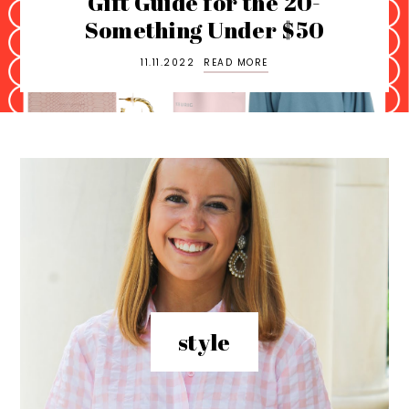
uide for the 20-
hing Under $50
NYC L
.11.2022
READ MORE
11
style