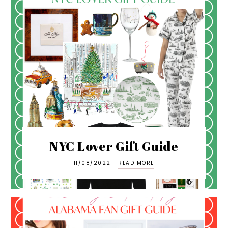
NYC Lover Gift Guide
11/08/2022
READ MORE