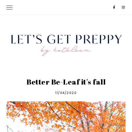
Better Be-Leaf it's fall
11/04/2020