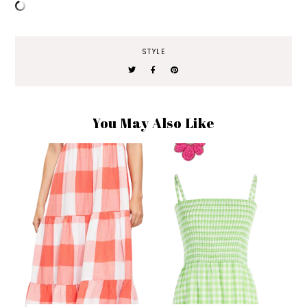
STYLE
You May Also Like