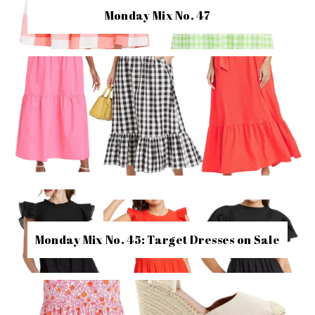
Monday Mix No. 47
Monday Mix No. 45: Target Dresses on Sale