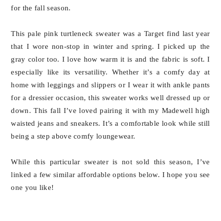
for the fall season.
This pale pink turtleneck sweater was a Target find last year
that I wore non-stop in winter and spring. I picked up the
gray color too. I love how warm it is and the fabric is soft. I
especially like its versatility. Whether it’s a comfy day at
home with leggings and slippers or I wear it with ankle pants
for a dressier occasion, this sweater works well dressed up or
down. This fall I’ve loved pairing it with my Madewell high
waisted jeans and sneakers. It’s a comfortable look while still
being a step above comfy loungewear.
While this particular sweater is not sold this season, I’ve
linked a few similar affordable options below. I hope you see
one you like!