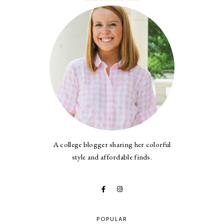
A college blogger sharing her colorful
style and affordable finds.
POPULAR