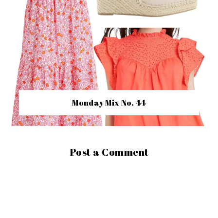
Monday Mix No. 44
Post a Comment