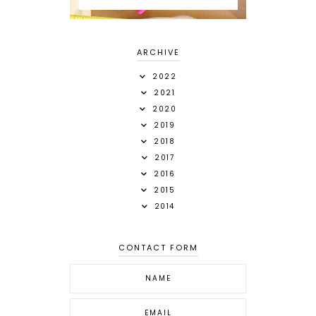
ARCHIVE
2022
2021
2020
2019
2018
2017
2016
2015
2014
CONTACT FORM