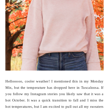
Hellooooo, cooler weather! I mentioned this in my Monday
Mix, but the temperature has dropped here in Tuscaloosa. If
you follow my Instagram stories you likely saw that it was a
hot October. It was a quick transition to fall and I miss the
hot temperatures, but I am excited to pull out all my sweaters