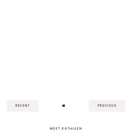
RECENT
PREVIOUS
MEET KATHLEEN