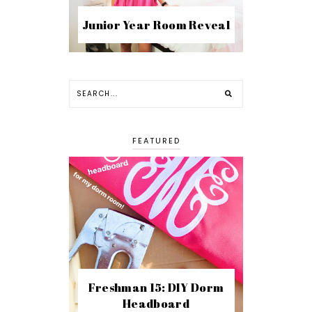
Junior Year Room Reveal
FEATURED
Freshman 15: DIY Dorm
Headboard