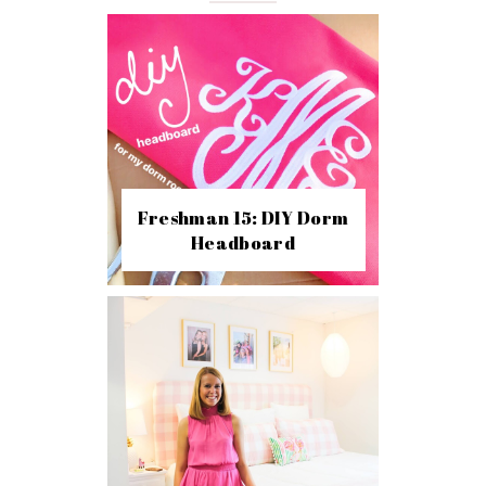
Freshman 15: DIY Dorm
Headboard