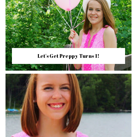
Let's Get Preppy Turns 1!