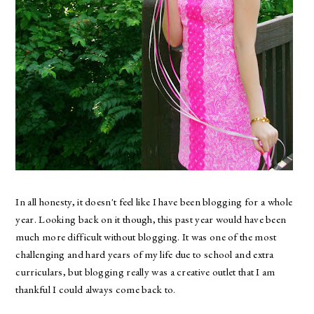
In all honesty, it doesn't feel like I have been blogging for a whole
year. Looking back on it though, this past year would have been
much more difficult without blogging. It was one of the most
challenging and hard years of my life due to school and extra
curriculars, but blogging really was a creative outlet that I am
thankful I could always come back to.