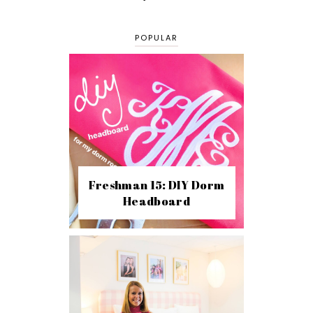
POPULAR
Freshman 15: DIY Dorm
Headboard