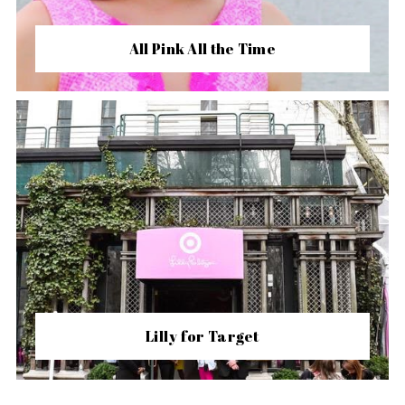
All Pink All the Time
Lilly for Target