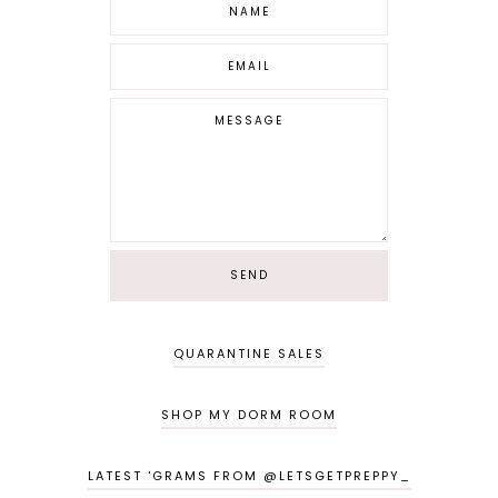
QUARANTINE SALES
SHOP MY DORM ROOM
LATEST 'GRAMS FROM @LETSGETPREPPY_