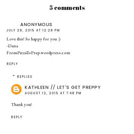
5 comments
ANONYMOUS
JULY 28, 2015 AT 12:28 PM
Love this! So happy for you :)
-Dana
FromPizzaToPrep.wordpress.com
REPLY
REPLIES
KATHLEEN // LET'S GET PREPPY
AUGUST 12, 2015 AT 7:48 PM
Thank you!
REPLY