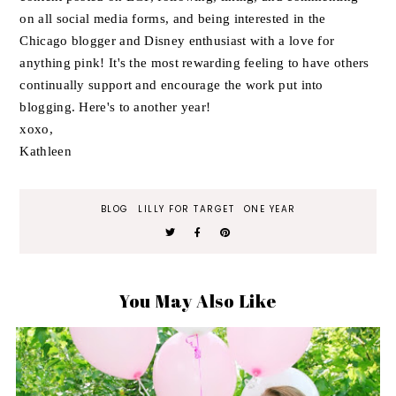
on all social media forms, and being interested in the
Chicago blogger and Disney enthusiast with a love for
anything pink! It's the most rewarding feeling to have others
continually support and encourage the work put into
blogging. Here's to another year!
xoxo,
Kathleen
BLOG
LILLY FOR TARGET
ONE YEAR
You May Also Like