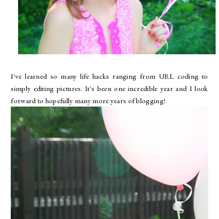
I've learned so many life hacks ranging from URL coding to
simply editing pictures. It's been one incredible year and I look
forward to hopefully many more years of blogging!