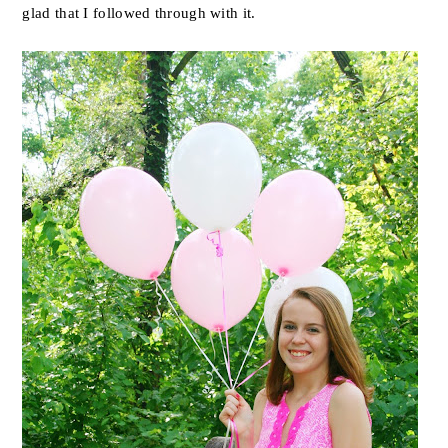
glad that I followed through with it.