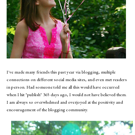
I've made many friends this past year via blogging, multiple
connections on different social media sites, and even met readers
in person. Had someone told me all this would have occurred
when I hit "publish" 365 days ago, I would not have believed them.
I am always so overwhelmed and overjoyed at the positivity and
encouragement of the blogging community.