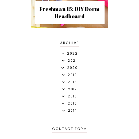
Freshman 15: DIY Dorm
Headboard
ARCHIVE
2022
2021
2020
2019
2018
2017
2016
2015
2014
CONTACT FORM