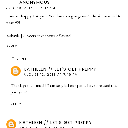
ANONYMOUS
JULY 29, 2015 AT 6:47 AM
I am so happy for you! You look so gorgeous! I look forward to
year #2!
Mikayla |
A Seersucker State of Mind.
REPLY
REPLIES
KATHLEEN // LET'S GET PREPPY
AUGUST 12, 2015 AT 7:49 PM
Thank you so much! I am so glad our paths have crossed this
past year!
REPLY
KATHLEEN // LET'S GET PREPPY