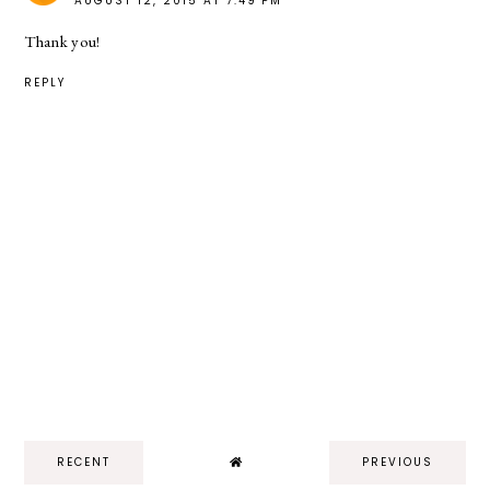
AUGUST 12, 2015 AT 7:49 PM
Thank you!
REPLY
RECENT
PREVIOUS