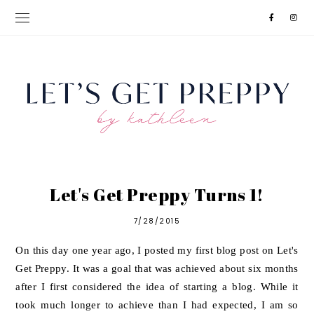
Let's Get Preppy Turns 1!
7/28/2015
On this day one year ago, I posted my first blog post on Let's
Get Preppy. It was a goal that was achieved about six months
after I first considered the idea of starting a blog. While it
took much longer to achieve than I had expected, I am so