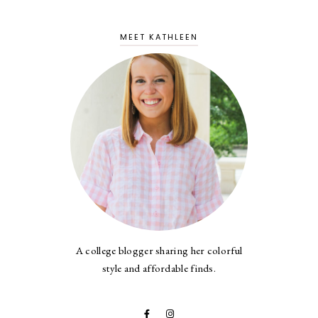
MEET KATHLEEN
A college blogger sharing her colorful
style and affordable finds.