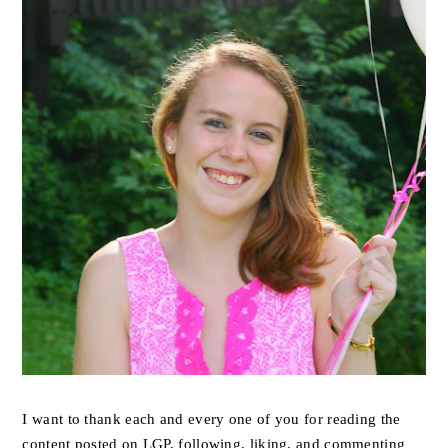
I want to thank each and every one of you for reading the
content posted on LGP, following, liking, and commenting