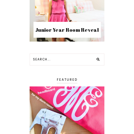
Junior Year Room Reveal
FEATURED