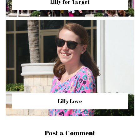
Lilly for Target
Lilly Love
Post a Comment