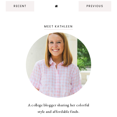
RECENT
PREVIOUS
MEET KATHLEEN
A college blogger sharing her colorful
style and affordable finds.