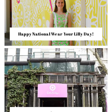
Happy National Wear Your Lilly Day!