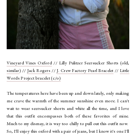
Vineyard Vines Oxford
// Lilly Pulitzer Seersucker Shorts (old,
similar
) //
Jack Rogers
//
J. Crew Factory Pearl Bracelet
//
Little
Words Project bracelet (c/o)
The temperatures here have been up and down lately, only making
me crave the warmth of the summer sunshine even more. I can't
wait to wear seersucker shorts and white all the time, and I love
that this outfit encompasses both of these favorites of mine.
Much to my dismay, it is way too chilly to pull out this outfit now.
So, I'll enjoy this oxford with a pair of jeans, but I know it's one I'll