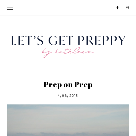
Prep on Prep
4/06/2015