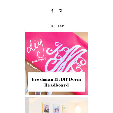
POPULAR
Freshman 15: DIY Dorm
Headboard