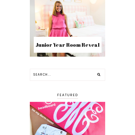
Junior Year Room Reveal
FEATURED