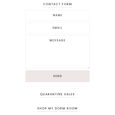
CONTACT FORM
QUARANTINE SALES
SHOP MY DORM ROOM