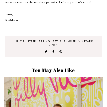
wear as soon as the weather permits. Let's hope that's soon!
xoxo,
Kathleen
LILLY PULITZER
SPRING
STYLE
SUMMER
VINEYARD
VINES
You May Also Like