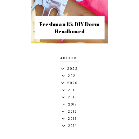
Freshman 15: DIY Dorm
Headboard
ARCHIVE
2022
2021
2020
2019
2018
2017
2016
2015
2014