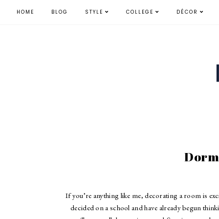
HOME
BLOG
STYLE
COLLEGE
DÉCOR
Dorm
If you’re anything like me, decorating a room is e
decided on a school and have already begun thinki