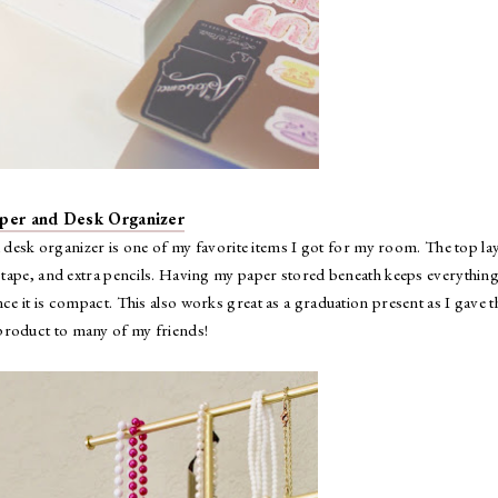
per and Desk Organizer
desk organizer is one of my favorite items I got for my room. The top la
r, tape, and extra pencils. Having my paper stored beneath keeps everything
 it is compact. This also works great as a graduation present as I gave t
roduct to many of my friends!