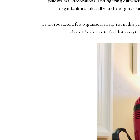
pillows, wall decorations, and figuring out where
organization so that all your belongings h
I incorporated a few organizers in my room this ye
clean. It’s so nice to feel that ever