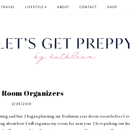
TRAVEL
LIFESTYLE
ABOUT
CONTACT
SHOP
 Room Organizers
2/26/2018
xciting and fun. I began planning my freshman year dorm room before I e
ng about how I will organize my room for next year. I love picking out fu