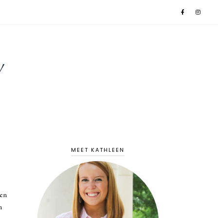
MEET KATHLEEN
ven
n