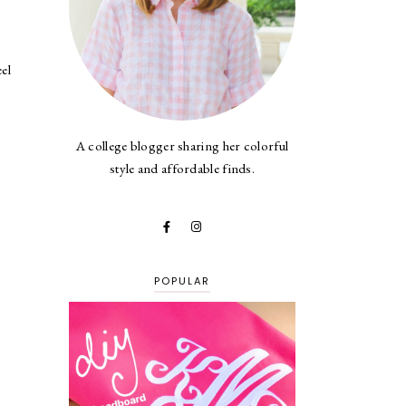
el
A college blogger sharing her colorful
style and affordable finds.
POPULAR