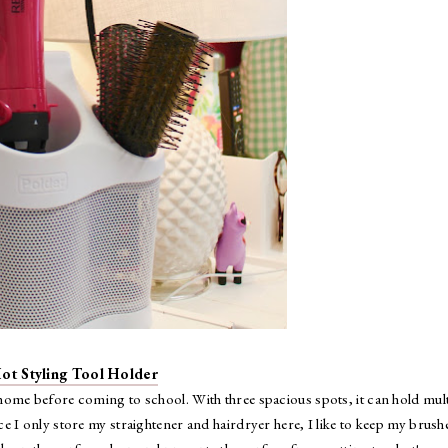
ot Styling Tool Holder
home before coming to school. With three spacious spots, it can hold mult
nce I only store my straightener and hairdryer here, I like to keep my brush