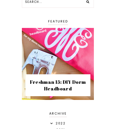
FEATURED
Freshman 15: DIY Dorm
Headboard
ARCHIVE
2022