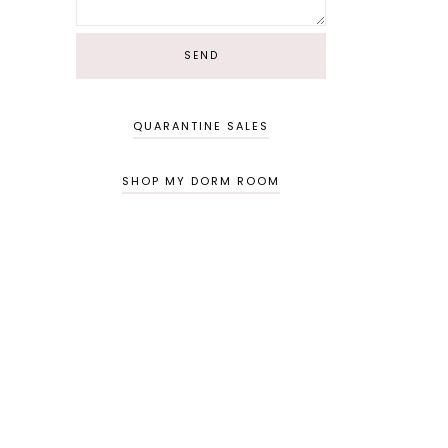
QUARANTINE SALES
SHOP MY DORM ROOM