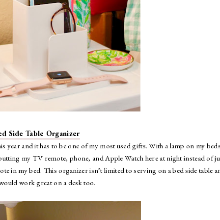
ed Side Table Organizer
his year and it has to be one of my most used gifts. With a lamp on my bed
e putting my TV remote, phone, and Apple Watch here at night instead of ju
te in my bed. This organizer isn’t limited to serving on a bed side table a
t would work great on a desk too.