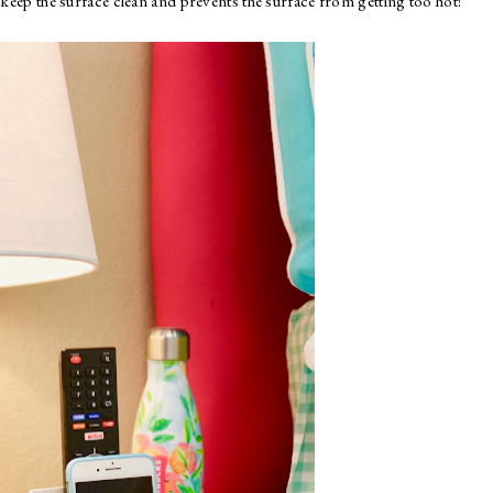
ps keep the surface clean and prevents the surface from getting too hot!