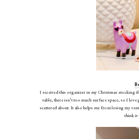
B
I received this organizer in my Christmas stocking t
table, there isn’t too much surface space, so I lov
scattered about. It also helps me from losing my remo
think i