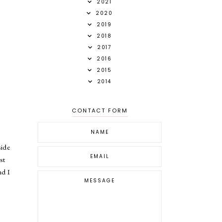
2021
2020
2019
2018
2017
2016
2015
2014
CONTACT FORM
side
st
nd I