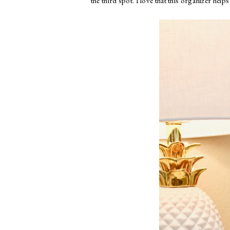
the third spot. I love that this organizer hel