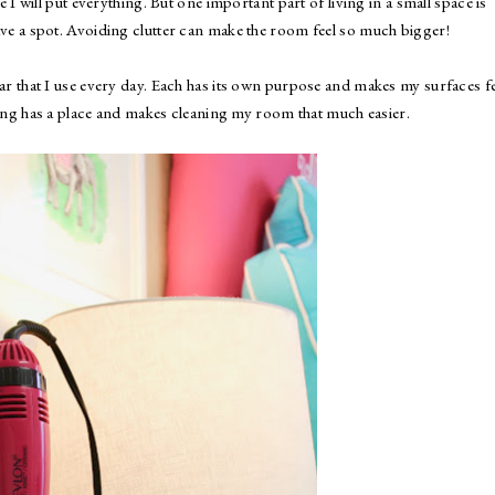
 I will put everything. But one important part of living in a small space is
ave a spot. Avoiding clutter can make the room feel so much bigger!
ar that I use every day. Each has its own purpose and makes my surfaces fe
ything has a place and makes cleaning my room that much easier.