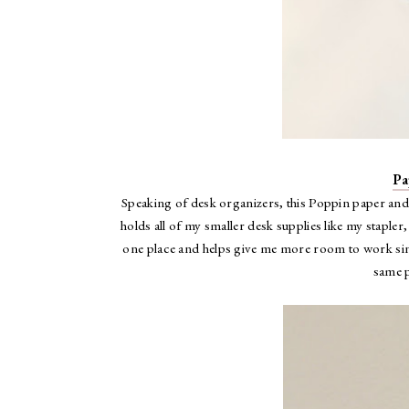
Pa
Speaking of desk organizers, this Poppin paper and 
holds all of my smaller desk supplies like my staple
one place and helps give me more room to work since
same p