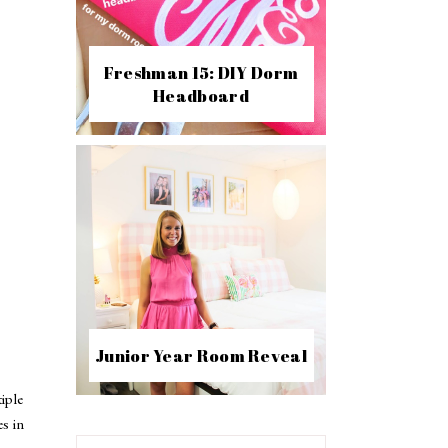
Freshman 15: DIY Dorm
Headboard
Junior Year Room Reveal
iple
es in