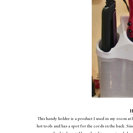
H
This handy holder is a product I used in my room at 
hot tools and has a spot for the cords in the back. Si