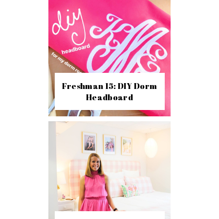
Freshman 15: DIY Dorm
Headboard