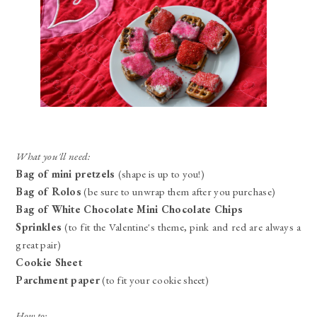
What you'll need:
Bag of mini pretzels
(shape is up to you!)
Bag of Rolos
(be sure to unwrap them after you purchase)
Bag of White Chocolate Mini Chocolate Chips
Sprinkles
(to fit the Valentine's theme, pink and red are always a
great pair)
Cookie Sheet
Parchment paper
(to fit your cookie sheet)
How to: