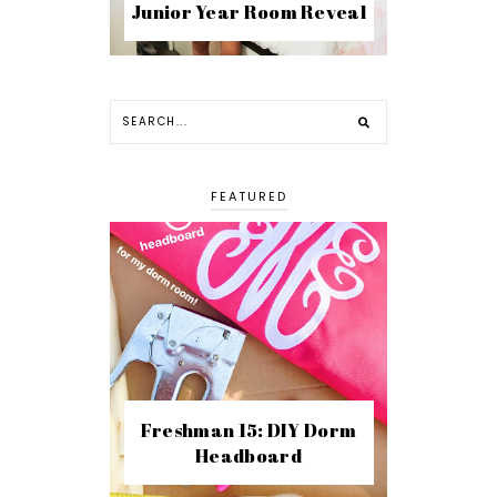
Junior Year Room Reveal
FEATURED
Freshman 15: DIY Dorm
Headboard