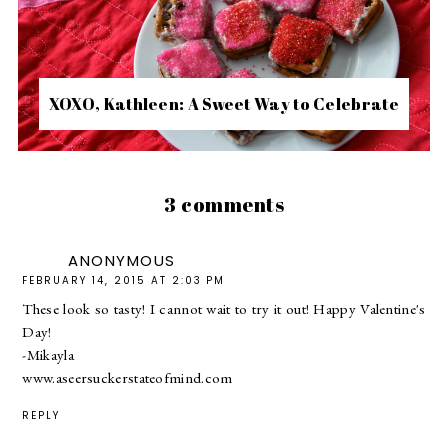
XOXO, Kathleen: A Sweet Way to Celebrate
3 comments
ANONYMOUS
FEBRUARY 14, 2015 AT 2:03 PM
These look so tasty! I cannot wait to try it out! Happy Valentine's
Day!
-Mikayla
www.aseersuckerstateofmind.com
REPLY