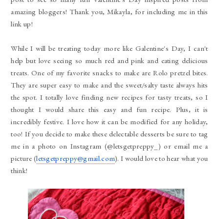
amazing bloggers! Thank you, Mikayla, for including me in this
link up!
While I will be treating today more like Galentine's Day, I can't
help but love seeing so much red and pink and eating delicious
treats. One of my favorite snacks to make are Rolo pretzel bites.
They are super easy to make and the sweet/salty taste always hits
the spot. I totally love finding new recipes for tasty treats, so I
thought I would share this easy and fun recipe. Plus, it is
incredibly festive. I love how it can be modified for any holiday,
too! If you decide to make these delectable desserts be sure to tag
me in a photo on Instagram (@letsgetpreppy_) or email me a
picture (
letsgetpreppy@gmail.com
). I would love to hear what you
think!