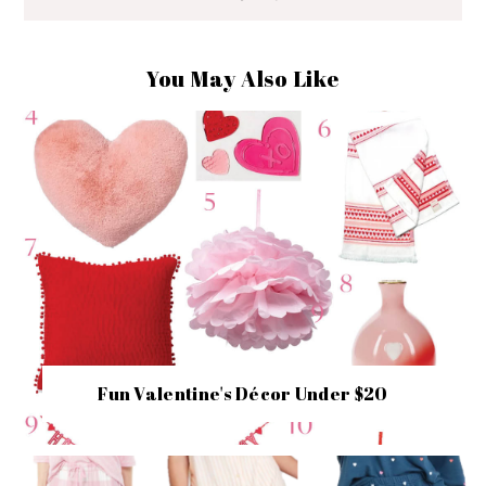
You May Also Like
Fun Valentine's Décor Under $20