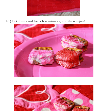
10.) Let them cool for a few minutes, and then enjoy!