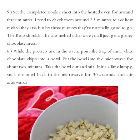
5.) Set the completed cookie sheet into the heated oven for around
three minutes. I tend to check them around 2.5 minutes to see how
melted they are, but by three minutes they're normally good to go.
The Rolo shouldn't be too melted otherwise you'll just get a gooey
chocolate mess.
6.) While the pretzels are in the oven, pour the bag of mini white
chocolate chips into a bowl. Put the bowl into the microwave for
about two minutes. Take the bowl out and stir. If it's a little lumpy,
stick the bowl back in the microwave for 30 seconds and stir
afterwards.