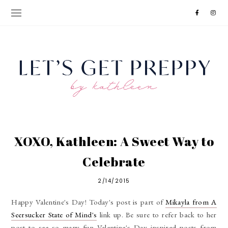
XOXO, Kathleen: A Sweet Way to
Celebrate
2/14/2015
Happy Valentine's Day! Today's post is part of
Mikayla from A
Seersucker State of Mind's
link up. Be sure to refer back to her
post to see so many fun Valentine's Day inspired posts from