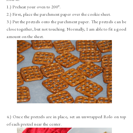
1.) Preheat your oven to 200°.
2.) First, place the parchment paper over the cookie sheet.
3.) Put the pretzels onto the parchment paper. The pretzels can be
close together, but not touching. Normally, I am able to fit a good
amount on the sheet.
4.) Once the pretzels are in place, set an unwrapped Rolo on top
of each pretzel near the center.