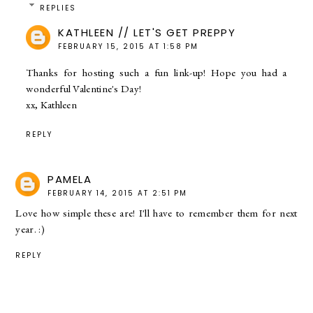
REPLIES
KATHLEEN // LET'S GET PREPPY
FEBRUARY 15, 2015 AT 1:58 PM
Thanks for hosting such a fun link-up! Hope you had a
wonderful Valentine's Day!
xx, Kathleen
REPLY
PAMELA
FEBRUARY 14, 2015 AT 2:51 PM
Love how simple these are! I'll have to remember them for next
year. :)
REPLY