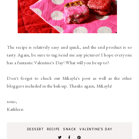
The recipe is relatively easy and quick, and the end product is so
tasty. Again, be sure to tag/send me any pictures! I hope everyone
has a fantastic Valentine's Day! What will you be up to?
Don't forget to check out Mikayla's post as well as the other
bloggers included in the link-up. Thanks again, Mikayla!
xoxo,
Kathleen
DESSERT
RECIPE
SNACK
VALENTINE'S DAY