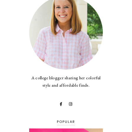
A college blogger sharing her colorful
style and affordable finds.
POPULAR