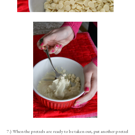
7.) When the pretzels are ready to be taken out, put another pretzel