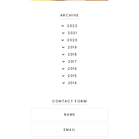
ARCHIVE
2022
2021
2020
2019
2018
2017
2016
2015
2014
CONTACT FORM