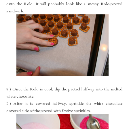
onto the Rolo. It will probably look like a messy Rolo-pretzel
sandwich.
8.) Once the Rolo is cool, dip the pretzel halfway into the melted
white chocolate.
9.) After it is covered halfway, sprinkle the white chocolate
covered side of the pretzel with festive sprinkles.