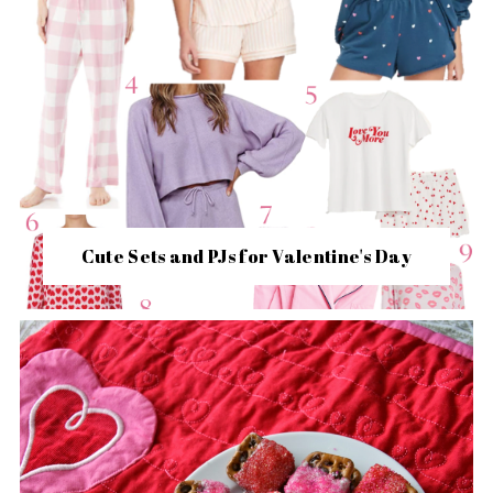
Cute Sets and PJs for Valentine's Day