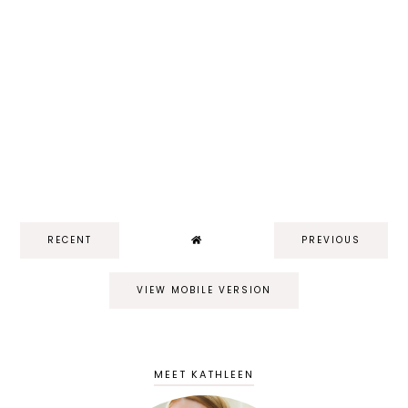
RECENT
PREVIOUS
VIEW MOBILE VERSION
MEET KATHLEEN